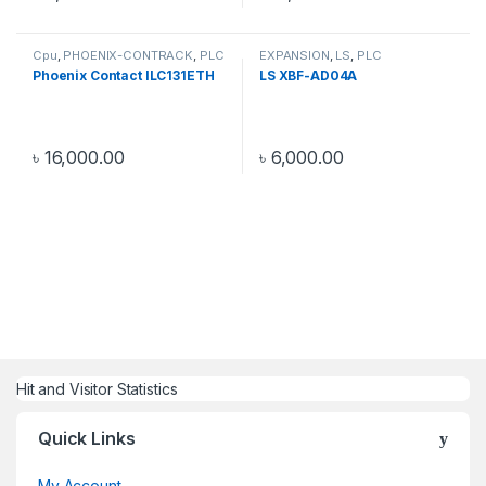
Cpu
,
PHOENIX-CONTRACK
,
PLC
EXPANSION
,
LS
,
PLC
Phoenix Contact ILC131ETH
LS XBF-AD04A
৳
16,000.00
৳
6,000.00
Hit and Visitor Statistics
Quick Links
My Account