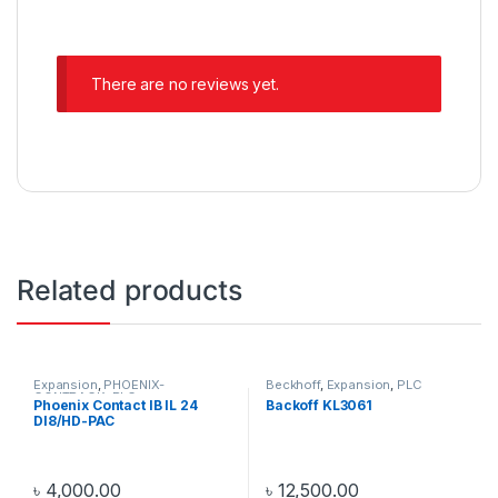
There are no reviews yet.
Related products
Expansion
,
PHOENIX-
Beckhoff
,
Expansion
,
PLC
CONTRACK
,
PLC
Phoenix Contact IB IL 24
Backoff KL3061
DI8/HD-PAC
৳
4,000.00
৳
12,500.00