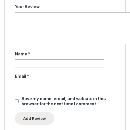
Your Review
Name
*
Email
*
Save my name, email, and website in this
browser for the next time I comment.