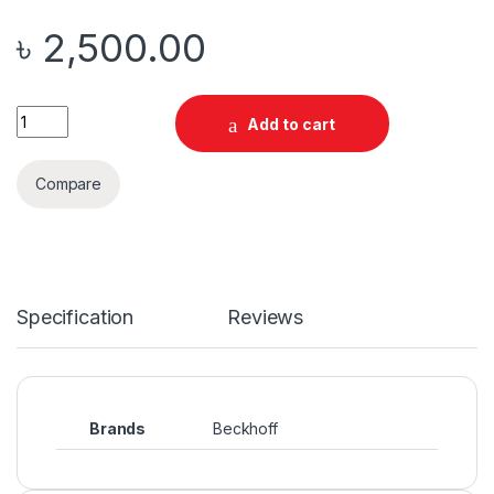
৳
2,500.00
Quantity
Add to cart
Compare
Specification
Reviews
Brands
Beckhoff