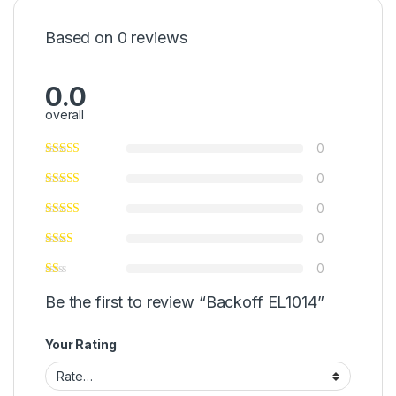
Based on 0 reviews
0.0
overall
0
0
0
0
0
Be the first to review “Backoff EL1014”
Your Rating