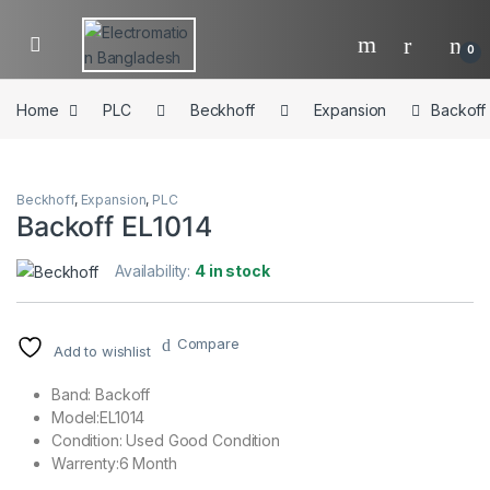
Skip to navigation
Skip to content
0
Home
PLC
Beckhoff
Expansion
Backoff
Beckhoff
,
Expansion
,
PLC
Backoff EL1014
Availability:
4 in stock
Compare
Add to wishlist
Band: Backoff
Model:EL1014
Condition: Used Good Condition
Warrenty:6 Month